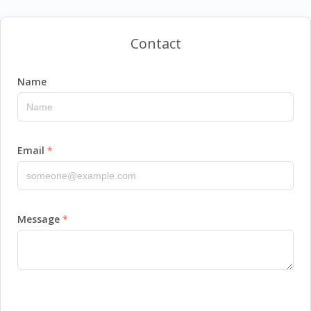
Contact
Name
Email
Message